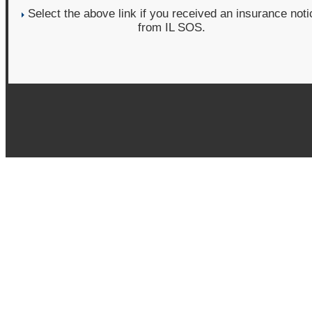
Select the above link if you received an insurance noti
from IL SOS.